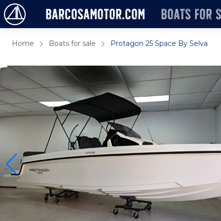
barcosamotor.com
Boats for 
Home
Boats for sale
Protagon 25 Space By Selva