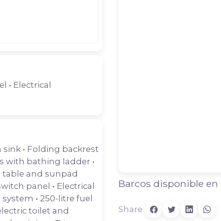
l • Electrical
 sink • Folding backrest
s with bathing ladder •
t table and sunpad
Barcos disponible en
witch panel • Electrical
 system • 250-litre fuel
Share
ctric toilet and