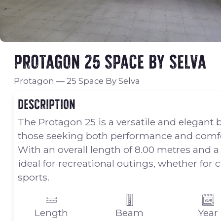
Protagon 25 Space By Selva
Protagon
—
25 Space By Selva
Description
The Protagon 25 is a versatile and elegant 
those seeking both performance and comfo
With an overall length of 8.00 metres and a
ideal for recreational outings, whether for 
sports.
Length
Beam
Year