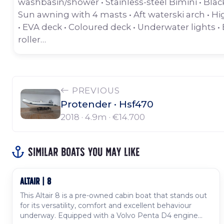
washbasin/shower • Stainless-steel Bimini • Bla
Sun awning with 4 masts • Aft waterski arch • Hi
• EVA deck • Coloured deck • Underwater lights • 
roller…
PREVIOUS
Protender · Hsf470
2018 · 4.9m ·
€14.700
Similar boats you may like
ALTAIR | 8
Used
This Altair 8 is a pre-owned cabin boat that stands out
for its versatility, comfort and excellent behaviour
underway. Equipped with a Volvo Penta D4 engine