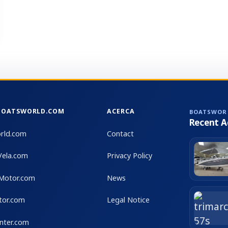
sensaciones reales al timón. Unidades así no aparecen
con frecuencia en el mercado. Se encuentra lista para
navegar, sin trabajos pendientes. Visitas bajo cita previa
BOATSWORLD.COM
ACERCA
BOATSWOR
Recent A
rld.com
Contact
Vela.com
Privacy Policy
Motor.com
News
tor.com
Legal Notice
nter.com