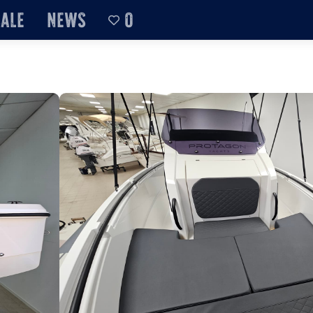
sale
News
0