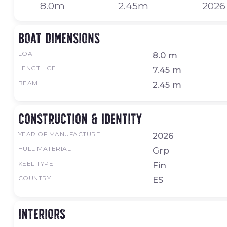
8.0m
2.45m
2026
Boat dimensions
LOA
8.0 m
LENGTH CE
7.45 m
BEAM
2.45 m
Construction & identity
YEAR OF MANUFACTURE
2026
HULL MATERIAL
Grp
KEEL TYPE
Fin
COUNTRY
ES
Interiors