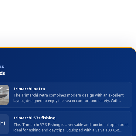
blackout curtain. • Sliding roof hatch with blackout
curtain and covers. • LOWRANCE multifunction display
with chartplotter and nautical charts for the Iberian
Peninsula and Mediterranean included, plus
LOWRANCE HDI transducer for bottom/fishing mode.
• Opening hatch in cabin. • 42 L refrigerator (fridge +
freezer) + 12 V 110 Ah auxiliary battery. Unsinkable hull,
hydraulic steering, protected side decks with pulpit.
LD
ds
trimarchi petra
The Trimarchi Petra combines modern design with an excellent
layout, designed to enjoy the sea in comfort and safety. With
compact LOA and great stability, it offers well-used...
trimarchi 57s fishing
This Trimarchi 57 S Fishing is a versatile and functional open boat,
ideal for fishing and day trips. Equipped with a Selva 100 XSR
engine with only 20 hours, it offers agile,...