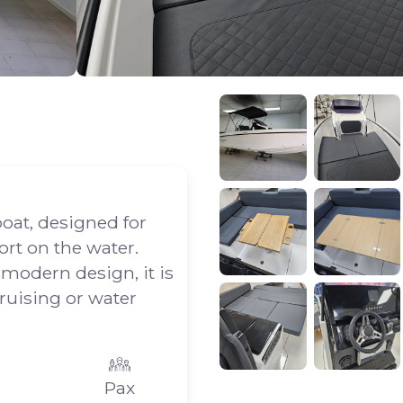
boat, designed for
rt on the water.
 modern design, it is
cruising or water
Pax