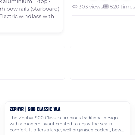
ck aluminium T-top •
303 views
820 times
gh bow rails (starboard)
Electric windlass with
ZEPHYR | 900 CLASSIC W.A
Available to order
The Zephyr 900 Classic combines traditional design
with a modern layout created to enjoy the sea in
comfort. It offers a large, well-organised cockpit, bow