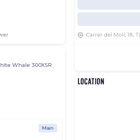
Our facilities are locate
Costa Brava, between th
of Begur and Palafruge
storage and wintering fo
ower
Carrer del Molí, 18, 
carried out both at our 
Brava.
White Whale 300XSR
Location
Main