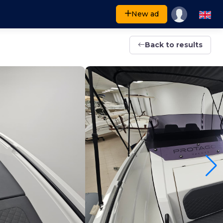
New ad
Back to results