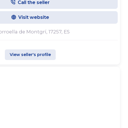
Call the seller
d in Torroella de Montgrí, in the heart of the
e ports of L’Estartit and L’Escala, and the coves
Visit website
ll. Our warehouses offer ample space for boat
r vessels of all sizes. Maintenance services are
Torroella de Montgrí, 17257, ES
facilities and in different ports along the Costa
View seller's profile