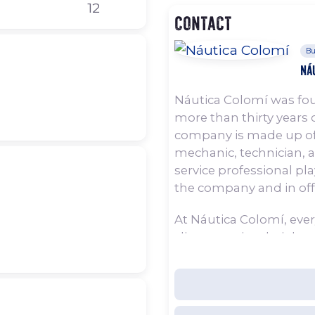
12
Contact
Bu
Ná
Náutica Colomí was fou
more than thirty years o
company is made up of
mechanic, technician, 
service professional pl
the company and in offer
At Náutica Colomí, ever
client to enjoy their b
throughout the year, 
holiday. For this reason
attention to every detai
whenever clients head o