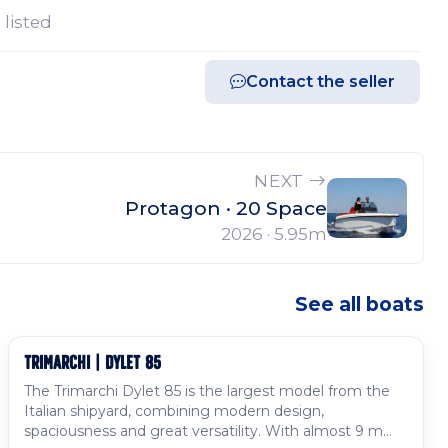
 listed
Contact the seller
NEXT
Protagon · 20 Space
2026 · 5.95m
See all boats
TRIMARCHI | DYLET 85
Available to order
The Trimarchi Dylet 85 is the largest model from the
Italian shipyard, combining modern design,
spaciousness and great versatility. With almost 9 m