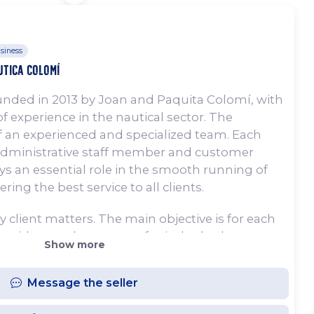
siness
utica Colomí
nded in 2013 by Joan and Paquita Colomí, with
f experience in the nautical sector. The
 an experienced and specialized team. Each
administrative staff member and customer
ays an essential role in the smooth running of
ing the best service to all clients.
y client matters. The main objective is for each
oat with complete peace of mind, whether
Show more
during the summer months or during a week’s
, customer service is personalized, with careful
Message the seller
l, ensuring total confidence in the boat
ut to sea.