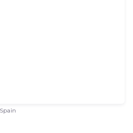
 Spain