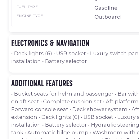
FUEL TYPE
Gasoline
ENGINE TYPE
Outboard
Electronics & navigation
• Deck lights (6) • USB socket • Luxury switch pane
installation • Battery selector
Additional features
• Bucket seats for helm and passenger • Bar with
on aft seat • Complete cushion set • Aft platform
Forward console seat • Deck shower system • Af
extension • Deck lights (6) • USB socket • Luxury s
installation • Battery selector • Hydraulic steering
tank • Automatic bilge pump • Washroom with ele