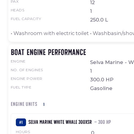
PAX
12
HEADS
1
FUEL CAPACITY
250.0 L
• Washroom with electric toilet • Washbasin/sh
Boat engine performance
ENGINE
Selva Marine - 
NO. OF ENGINES
1
ENGINE POWER
300.0 HP
FUEL TYPE
Gasoline
ENGINE UNITS
1
Selva Marine White Whale 300XSR
— 300 HP
#1
HOURS
0