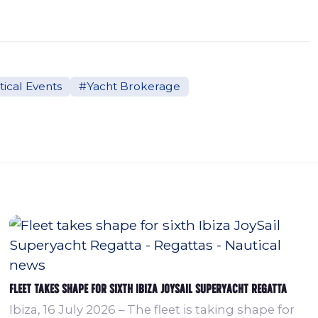
ical Events
#Yacht Brokerage
Fleet takes shape for sixth Ibiza JoySail Superyacht Regatta
Ibiza, 16 July 2026 – The fleet is taking shape for