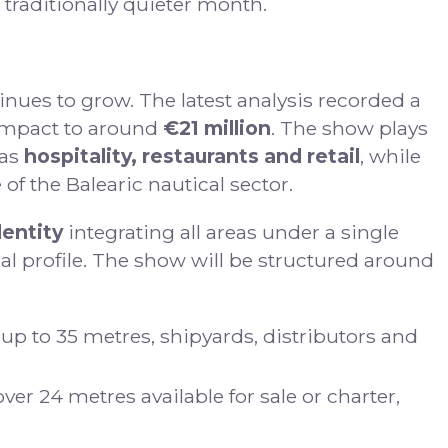
 traditionally quieter month.
nues to grow. The latest analysis recorded a
 impact to around
€21 million
. The show plays
 as
hospitality, restaurants and retail
, while
of the Balearic nautical sector.
dentity
integrating all areas under a single
nal profile. The show will be structured around
 up to 35 metres, shipyards, distributors and
er 24 metres available for sale or charter,