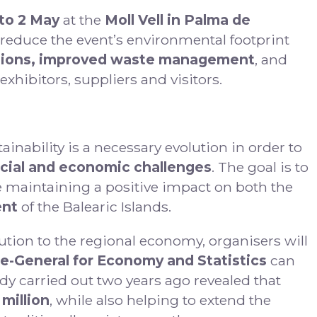
 to 2 May
at the
Moll Vell in Palma de
r reduce the event’s environmental footprint
sions, improved waste management
, and
xhibitors, suppliers and visitors.
nability is a necessary evolution in order to
cial and economic challenges
. The goal is to
 maintaining a positive impact on both the
ent
of the Balearic Islands.
tion to the regional economy, organisers will
e-General for Economy and Statistics
can
dy carried out two years ago revealed that
 million
, while also helping to extend the