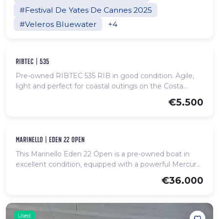
#Festival De Yates De Cannes 2025
#Veleros Bluewater
+4
Used
ribtec | 535
Pre-owned RIBTEC 535 RIB in good condition. Agile,
light and perfect for coastal outings on the Costa
Brava.
€5.500
Used
marinello | eden 22 open
This Marinello Eden 22 Open is a pre-owned boat in
excellent condition, equipped with a powerful Mercury
Verado engine of 200 HP, offering agile, stable and
€36.000
efficient navigation. With bow sunpad, U-shaped aft
seating, centre console and bathing platform, it is ideal
for day trips with family or friends. Spacious,
comfortable and ready to enjoy the sea.
Used