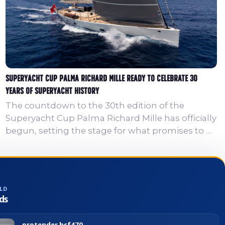
Superyacht Cup Palma Richard Mille Ready to Celebrate 30
Years of Superyacht History
The countdown to the 30th edition of the
Superyacht Cup Palma Richard Mille has officially
begun, setting the stage for what promises to be
an exceptional celebration of superyacht racing,
design and maritime history in the Bay of Palma.
This landmark anniversary represents an
important milestone for Europe’s longest-
LD
running superyacht regatta. In 2026, the
ds
Superyacht Cup Palma Richard Mille will once
again bring together world-class competition
protender hsf470