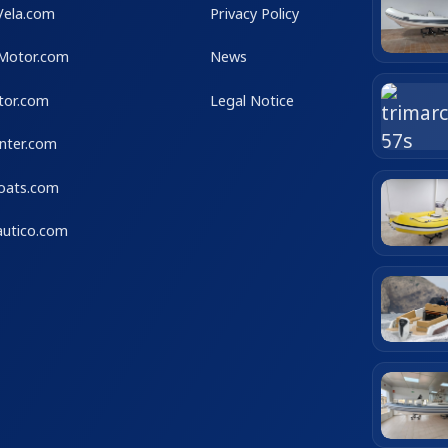
Vela.com
Privacy Policy
Motor.com
News
tor.com
Legal Notice
nter.com
Boats.com
utico.com