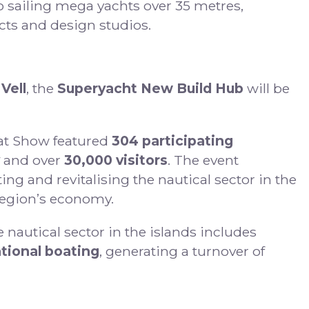
o sailing mega yachts over 35 metres,
cts and design studios.
 Vell
, the
Superyacht New Build Hub
will be
oat Show featured
304 participating
and over
30,000 visitors
. The event
ng and revitalising the nautical sector in the
 region’s economy.
he nautical sector in the islands includes
tional boating
, generating a turnover of