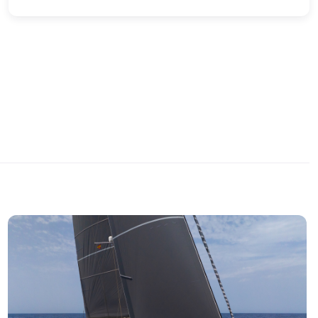
quality and leisure-oriented layout. It offers a large
cockpit with wraparound seating, sunpad and bathing
platform, providing space and comfort for outings with
family or friends. Its engine ensures powerful, stable
and smooth navigation, perfect for cruising and water
activities. A very well cared-for unit.