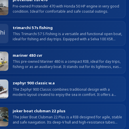
with the relaxed,...
Pre-owned Protender 470 with Honda 50 HP engine in very good
condition. Ideal for comfortable and safe coastal outings.
trimarchi 57s fishing
This Trimarchi 57 S Fishing is a versatile and functional open boat,
ideal for fishing and day trips. Equipped with a Selva 100 XSR
engine with only 20 hours, it offers agile,...
mariner 480 cvr
This pre-owned Mariner 480 is a compact RIB, ideal for day trips,
fishing or as an auxiliary boat. It stands out for its lightness, easy
handling and excellent stability...
zephyr 900 classic w.a
The Zephyr 900 Classic combines traditional design with a
modern layout created to enjoy the sea in comfort. It offers a
large, well-organised cockpit, bow sunpad, comfortable...
joker boat clubman 22 plus
The Joker Boat Clubman 22 Plus is a RIB designed for agile, stable
and safe navigation. Its deep-V hull and high-resistance tubes
ensure excellent manoeuvrability in all...