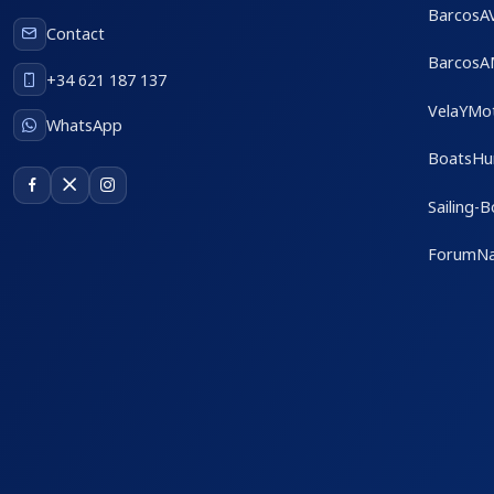
BarcosA
Contact
BarcosA
+34 621 187 137
VelaYMo
WhatsApp
BoatsHu
Sailing-
ForumNa