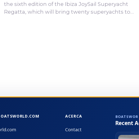
the sixth edition of the Ibiza JoySail Superyacht
Regatta, which will bring twenty superyachts to
the waters off Ibiza and Formentera from 17 to 20
September 2026. Based at Marina Ibiza, Ibiza
JoySail has become one of the leading
superyacht regattas in the Mediterranean. This
year’s edition will once again bring together an
exceptional fleet of sailing yachts from some of
the world’s most prestigious shipyards. Twenty...
BOATSWORLD.COM
ACERCA
BOATSWOR
Recent A
rld.com
Contact