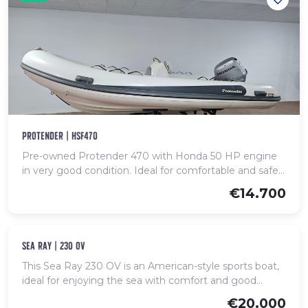
protender | hsf470
Pre-owned Protender 470 with Honda 50 HP engine
in very good condition. Ideal for comfortable and safe
coastal outings.
€14.700
Used
sea ray | 230 ov
This Sea Ray 230 OV is an American-style sports boat,
ideal for enjoying the sea with comfort and good
performance. It stands out for its elegant design, build
€20.000