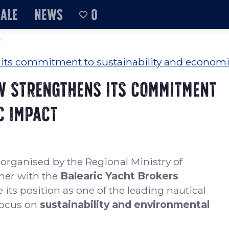
sale
News
0
.
w strengthens its commitment
c impact
, organised by the Regional Ministry of
her with the
Balearic Yacht Brokers
 its position as one of the leading nautical
focus on
sustainability and environmental