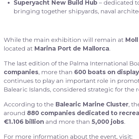
Superyacht New Build Hub
– dedicated t
bringing together shipyards, naval archite
While the main exhibition will remain at
Moll
located at
Marina Port de Mallorca
.
The last edition of the Palma International B
companies
, more than
600 boats on display
continues to play an important role in promoti
Balearic Islands, considered strategic for the
According to the
Balearic Marine Cluster
, t
around
880 companies dedicated to recrea
€1.106 billion
and more than
5,000 jobs
.
For more information about the event, visit: