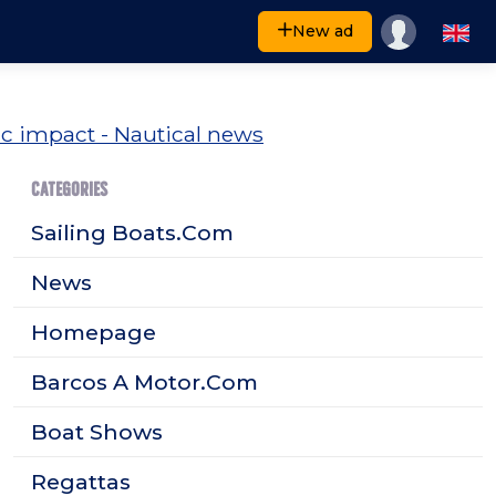
New ad
CATEGORIES
Sailing Boats.Com
News
Homepage
Barcos A Motor.Com
Boat Shows
Regattas