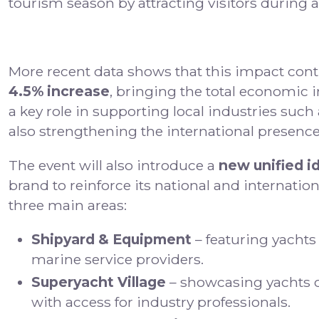
tourism season by attracting visitors during a
More recent data shows that this impact conti
4.5% increase
, bringing the total economic
a key role in supporting local industries such
also strengthening the international presence 
The event will also introduce a
new unified i
brand to reinforce its national and internatio
three main areas:
Shipyard & Equipment
– featuring yachts
marine service providers.
Superyacht Village
– showcasing yachts ov
with access for industry professionals.