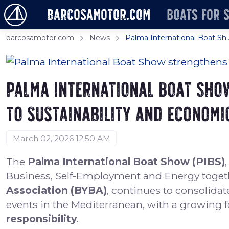
barcosamotor.com
Boats for 
barcosamotor.com
News
Palma International Boat Sh..
Palma International Boat Sho
to sustainability and economi
March 02, 2026 12:50 AM
The
Palma International Boat Show (PIBS)
Business, Self-Employment and Energy toget
Association (BYBA)
, continues to consolidate
events in the Mediterranean, with a growing 
responsibility
.