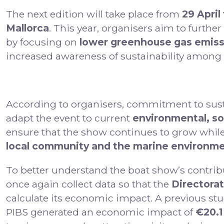
The next edition will take place from
29 April
Mallorca
. This year, organisers aim to furthe
by focusing on
lower greenhouse gas emis
increased awareness of sustainability among e
According to organisers, commitment to sustai
adapt the event to current
environmental, so
ensure that the show continues to grow while
local community and the marine environm
To better understand the boat show’s contribu
once again collect data so that the
Directorat
calculate its economic impact. A previous stu
PIBS generated an economic impact of
€20.1