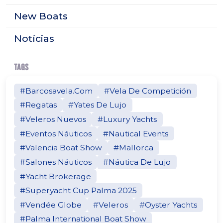
New Boats
Notícias
TAGS
#Barcosavela.Com
#Vela De Competición
#Regatas
#Yates De Lujo
#Veleros Nuevos
#Luxury Yachts
#Eventos Náuticos
#Nautical Events
#Valencia Boat Show
#Mallorca
#Salones Náuticos
#Náutica De Lujo
#Yacht Brokerage
#Superyacht Cup Palma 2025
#Vendée Globe
#Veleros
#Oyster Yachts
#Palma International Boat Show