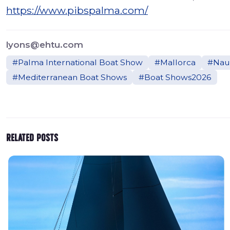
https://www.pibspalma.com/
lyons@ehtu.com
#Palma International Boat Show
#Mallorca
#Naut
#Mediterranean Boat Shows
#Boat Shows2026
Related posts